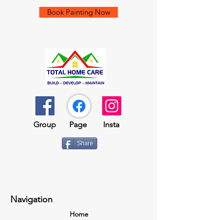
Book Painting Now
Group​​
Page
Insta
Share
Navigation
Home