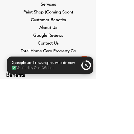
Services
Paint Shop (Coming Soon)
Customer Benefits
About Us
Google Reviews
Contact Us
Total Home Care Property Co
Benefits
2 people are browsing this website now. Verified by OpenWidget
Payment Plans
Discount Days
Lifetime Price Guarantee
Paint It Forward
Cash Or Credits
Transparent Pricing
Senior Citizen Discount