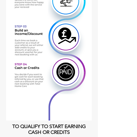
TO QUALIFY TO START EARNING
CASH OR CREDITS