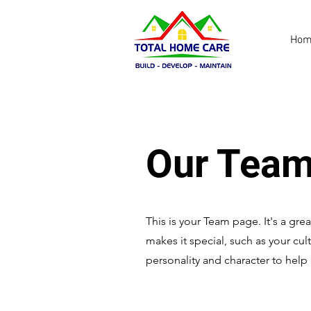
Hom
Our Team
This is your Team page. It's a gr
makes it special, such as your cul
personality and character to help