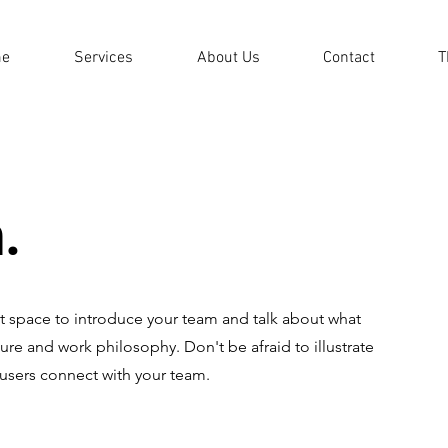
e
Services
About Us
Contact
T
.
eat space to introduce your team and talk about what
ture and work philosophy. Don't be afraid to illustrate
 users connect with your team.