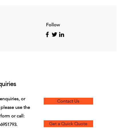
Follow
uiries
enquiries, or
Contact Us
 please use the
form or call:
Get a Quick Quote
6951793.