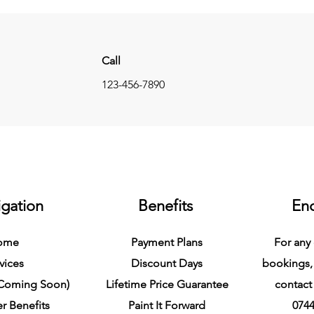
Call
123-456-7890
gation
Benefits
Enq
ome
Payment Plans
For any 
vices
Discount Days
bookings,
(Coming Soon)
Lifetime Price Guarantee
contact 
r Benefits
Paint It Forward
0744