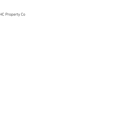
HC Property Co