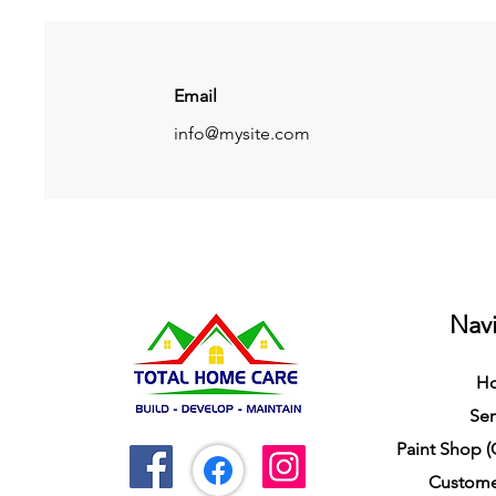
Email
info@mysite.com
Navi
H
Ser
Paint Shop 
Custome