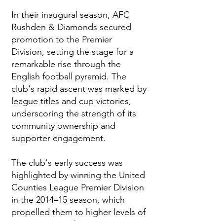
In their inaugural season, AFC
Rushden & Diamonds secured
promotion to the Premier
Division, setting the stage for a
remarkable rise through the
English football pyramid. The
club's rapid ascent was marked by
league titles and cup victories,
underscoring the strength of its
community ownership and
supporter engagement.
The club's early success was
highlighted by winning the United
Counties League Premier Division
in the 2014–15 season, which
propelled them to higher levels of