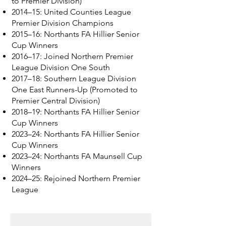
to Premier Division)
2014–15: United Counties League
Premier Division Champions
2015–16: Northants FA Hillier Senior
Cup Winners
2016–17: Joined Northern Premier
League Division One South
2017–18: Southern League Division
One East Runners-Up (Promoted to
Premier Central Division)
2018–19: Northants FA Hillier Senior
Cup Winners
2023–24: Northants FA Hillier Senior
Cup Winners
2023–24: Northants FA Maunsell Cup
Winners
2024–25: Rejoined Northern Premier
League