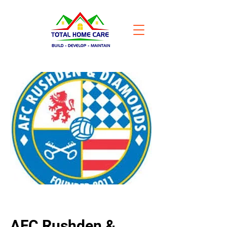
AFC Rushden &