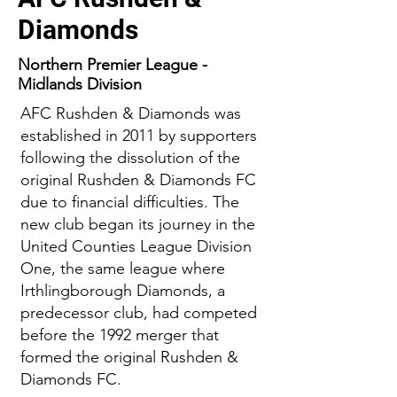
Diamonds
Northern Premier League -
Midlands Division
AFC Rushden & Diamonds was
established in 2011 by supporters
following the dissolution of the
original Rushden & Diamonds FC
due to financial difficulties. The
new club began its journey in the
United Counties League Division
One, the same league where
Irthlingborough Diamonds, a
predecessor club, had competed
before the 1992 merger that
formed the original Rushden &
Diamonds FC.