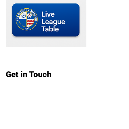
Get in Touch