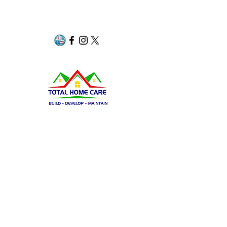
Group​​
Page
Insta
Share
Navigation