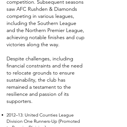
competition. Subsequent seasons
saw AFC Rushden & Diamonds
competing in various leagues,
including the Southern League
and the Northern Premier League,
achieving notable finishes and cup
victories along the way.
Despite challenges, including
financial constraints and the need
to relocate grounds to ensure
sustainability, the club has
remained a testament to the
resilience and passion of its
supporters.
2012–13: United Counties League
Division One Runners-Up (Promoted