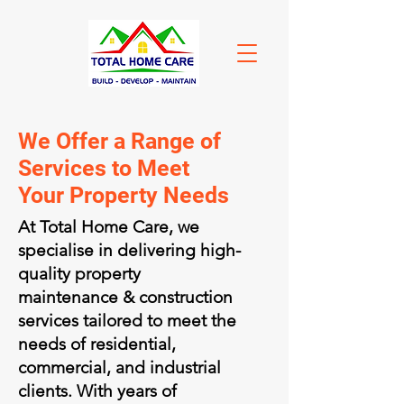
We Offer a Range of
Services to Meet
Your Property Needs
At Total Home Care, we
specialise in delivering high-
quality property
maintenance & construction
services tailored to meet the
needs of residential,
commercial, and industrial
clients. With years of