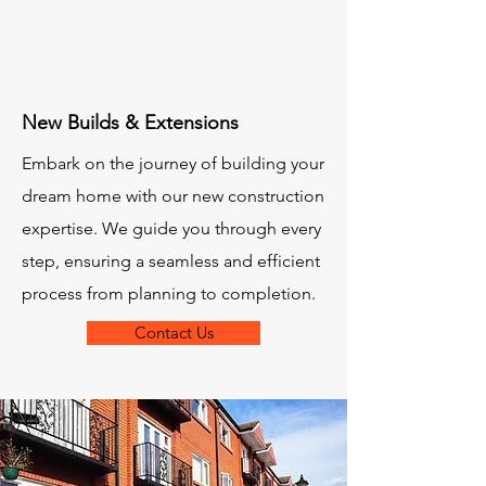
New Builds & Extensions
Embark on the journey of building your
dream home with our new construction
expertise. We guide you through every
step, ensuring a seamless and efficient
process from planning to completion.
Contact Us