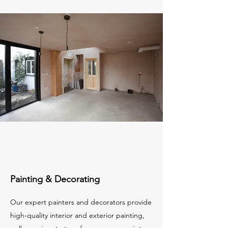
Painting & Decorating
Our expert painters and decorators provide
high-quality interior and exterior painting,