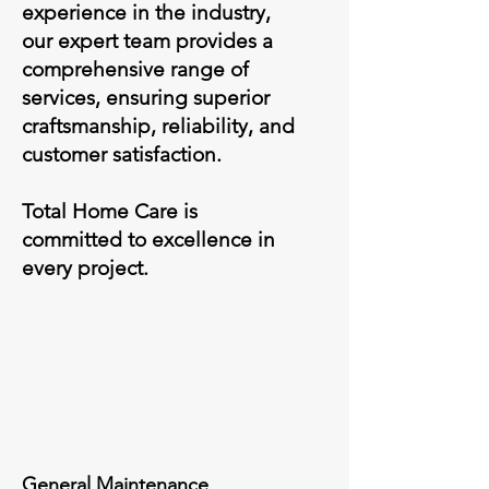
experience in the industry,
our expert team provides a
comprehensive range of
services, ensuring superior
craftsmanship, reliability, and
customer satisfaction.
Total Home Care is
committed to excellence in
every project.
General Maintenance