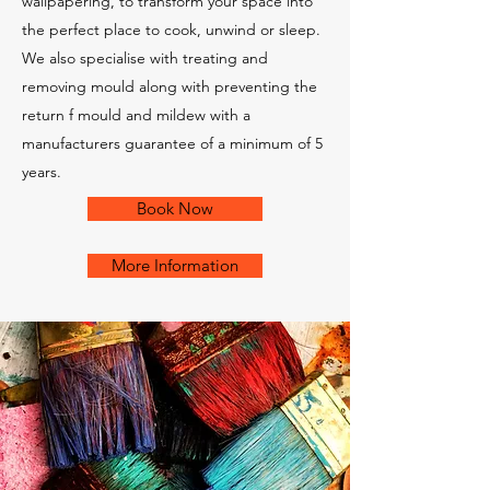
wallpapering, to transform your space into
the perfect place to cook, unwind or sleep.
We also specialise with treating and
removing mould along with preventing the
return f mould and mildew with a
manufacturers guarantee of a minimum of 5
years.
Book Now
More Information