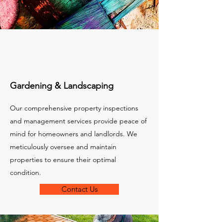
Gardening & Landscaping
Our comprehensive property inspections
and management services provide peace of
mind for homeowners and landlords. We
meticulously oversee and maintain
properties to ensure their optimal
condition.
Contact Us