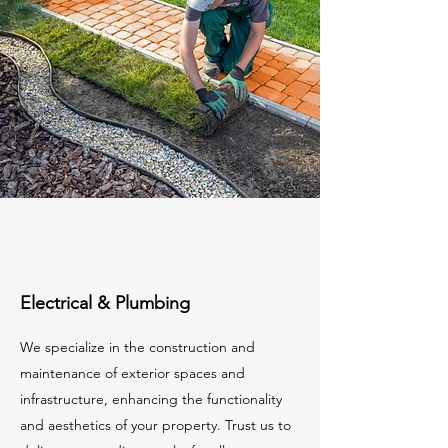
Electrical & Plumbing
We specialize in the construction and
maintenance of exterior spaces and
infrastructure, enhancing the functionality
and aesthetics of your property. Trust us to