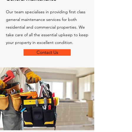
Our team specialises in providing first class
general maintenance services for both
residential and commercial properties. We
take care of all the essential upkeep to keep
your property in excellent condition.
Contact Us