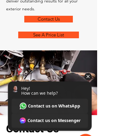
deliver outstanding results for all your
exterior needs.
Contact Us
See A Price List
Contact Us