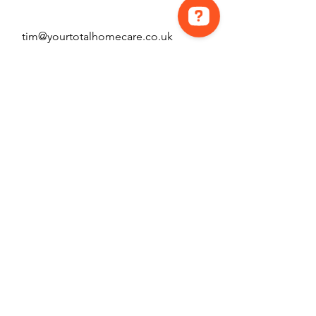
tim@yourtotalhomecare.co.uk
Hey! How can we help? Contact us on WhatsApp Contact us on Messenger
07446951793
First Name
Last Name
Email
Message