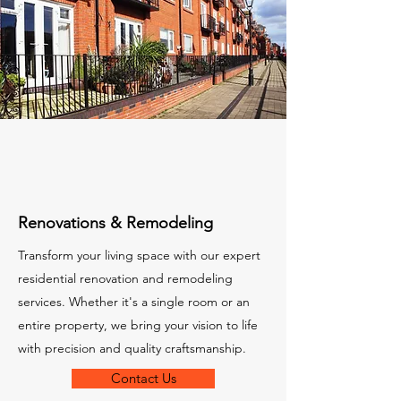
Renovations & Remodeling
Transform your living space with our expert
residential renovation and remodeling
services. Whether it's a single room or an
entire property, we bring your vision to life
with precision and quality craftsmanship.
Contact Us