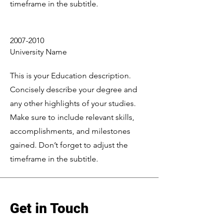
timeframe in the subtitle.
2007-2010
University Name
This is your Education description.
Concisely describe your degree and
any other highlights of your studies.
Make sure to include relevant skills,
accomplishments, and milestones
gained. Don’t forget to adjust the
timeframe in the subtitle.
Get in Touch