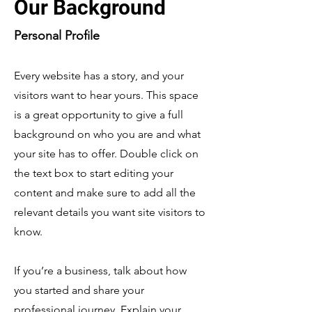
Our Background
Personal Profile
Every website has a story, and your
visitors want to hear yours. This space
is a great opportunity to give a full
background on who you are and what
your site has to offer. Double click on
the text box to start editing your
content and make sure to add all the
relevant details you want site visitors to
know.
If you’re a business, talk about how
you started and share your
professional journey. Explain your