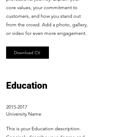
core values, your commitment to
customers, and how you stand out
from the crowd. Add a photo, gallery,
or video for even more engagement.
Download CV
Education
2015-2017
University Name
This is your Education description.