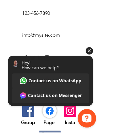
123-456-7890
info@mysite.com
Group​​
Page
Insta
Hey! How can we help? Contact us on WhatsApp Contact us on Messenger
Share