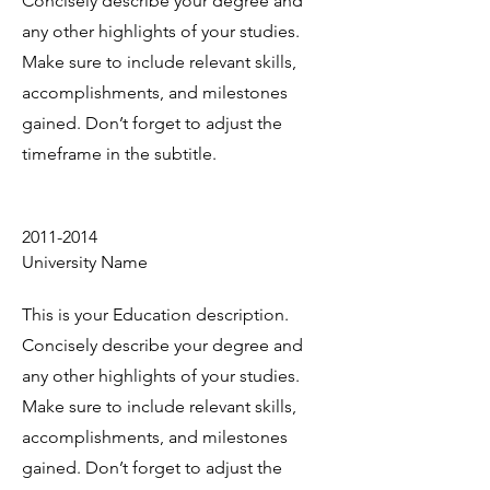
Concisely describe your degree and
any other highlights of your studies.
Make sure to include relevant skills,
accomplishments, and milestones
gained. Don’t forget to adjust the
timeframe in the subtitle.
2011-2014
University Name
This is your Education description.
Concisely describe your degree and
any other highlights of your studies.
Make sure to include relevant skills,
accomplishments, and milestones
gained. Don’t forget to adjust the