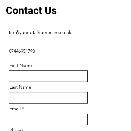
Contact Us
tim@yourtotalhomecare.co.uk
07446951793
First Name
Last Name
Email
Phone