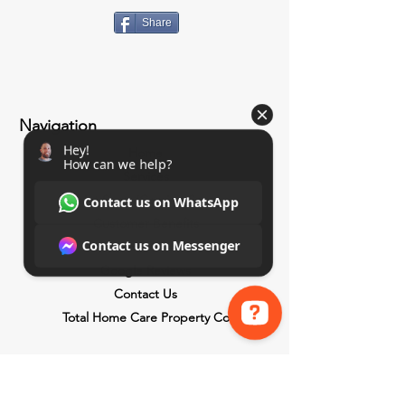
Share
Navigation
Home
Services
Paint Shop (Coming Soon)
Customer Benefits
About Us
Google Reviews
Contact Us
Total Home Care Property Co
Hey! How can we help? Contact us on WhatsApp Contact us on Messenger
Benefits