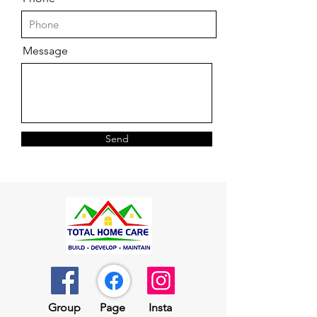
Message
Send
Group​​
Page
Insta