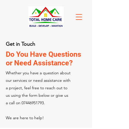
Get in Touch
Do You Have Questions
or Need Assistance?
Whether you have a question about
our services or need assistance with
a project, feel free to reach out to
us using the form below or give us
a call on
07446951793
.
We are here to help!