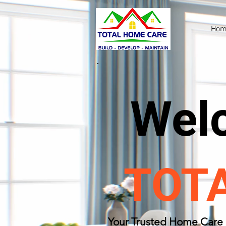
Hom
Wel
TOT
​Your Trusted Home Care 