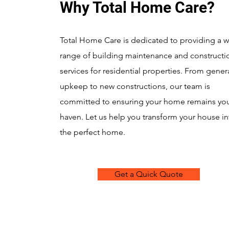
Why Total Home Care?
Total Home Care is dedicated to providing a 
range of building maintenance and constructi
services for residential properties. From gener
upkeep to new constructions, our team is
committed to ensuring your home remains yo
haven. Let us help you transform your house in
the perfect home.
Get a Quick Quote