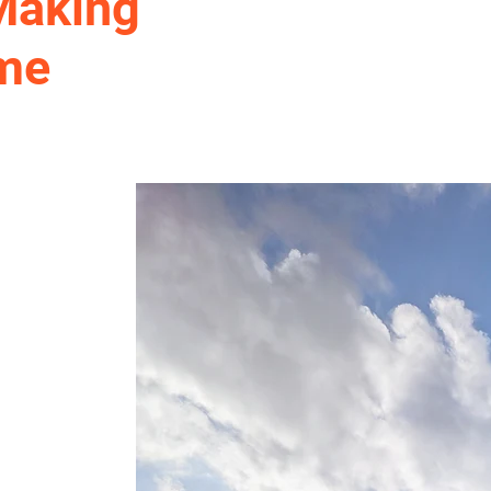
 Making
ome