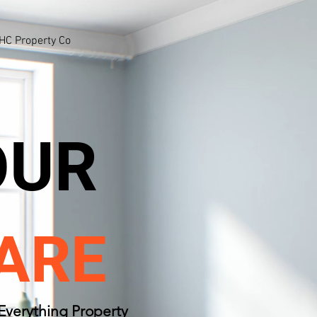
HC Property Co
OUR
ARE
Everything Property