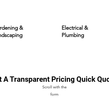
rdening &
Electrical &
ndscaping
Plumbing
t A Transparent Pricing Quick Qu
Scroll with the
form