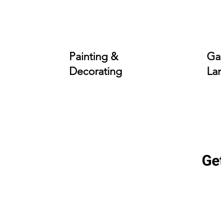
Painting &
Ga
Decorating
La
Ge