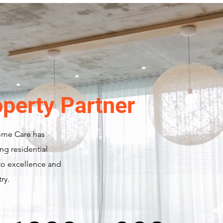
operty Partner
ome Care has
ng residential
o excellence and
ry.