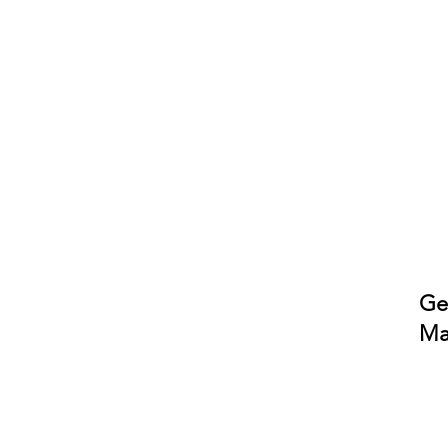
Ge
Ma