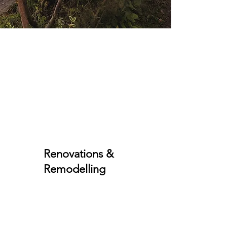
Renovations &
Remodelling