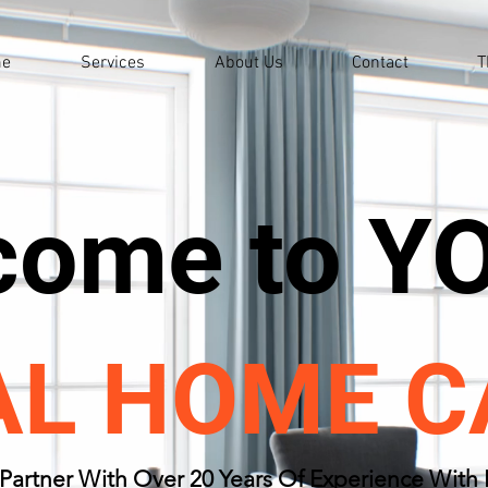
e
Services
About Us
Contact
T
come to Y
AL HOME C
Partner With Over 20 Years Of Experience With 