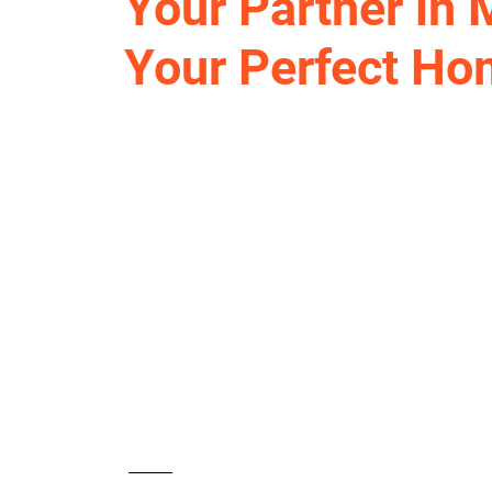
Your Partner in
Your Perfect H