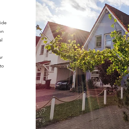
wide
on
al
ur
to