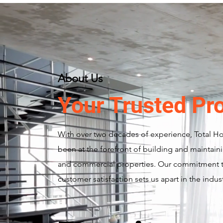
About Us
Your Trusted Pr
With over two decades of experience, Total H
been at the forefront of building and maintaini
and commercial properties. Our commitment t
customer satisfaction sets us apart in the indust