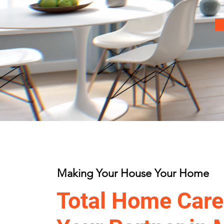
Making Your House Your Home
Total Home Care