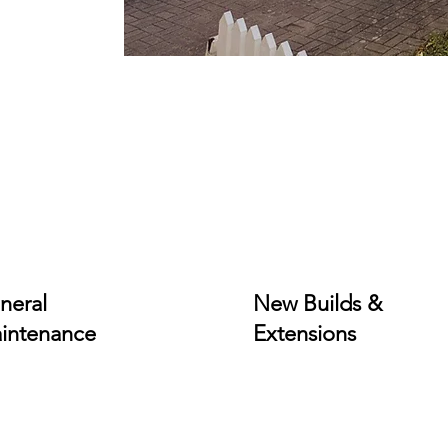
neral
New Builds &
intenance
Extensions