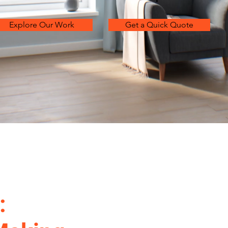
Explore Our Work
Get a Quick Quote
: