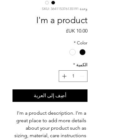
وحدة SKU: 364115376135191
I'm a product
السعر
*
Color
*
الكمية
أضِف إلى العربة
I'm a product description. I'm a 
great place to add more details 
about your product such as 
sizing, material, care instructions 