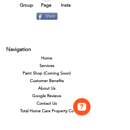
Group​​
Page
Insta
Share
Navigation
Home
Services
Paint Shop (Coming Soon)
Customer Benefits
About Us
Google Reviews
Contact Us
Total Home Care Property Co