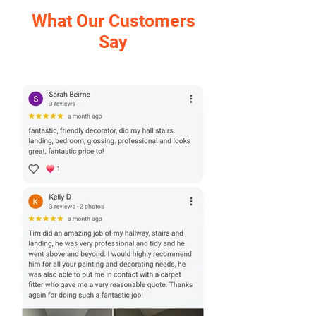
What Our Customers
Say