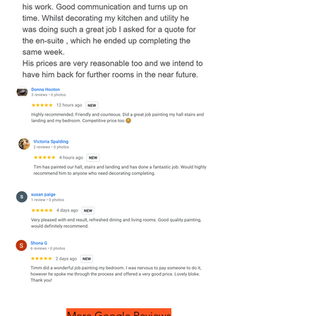
More Google Reviews