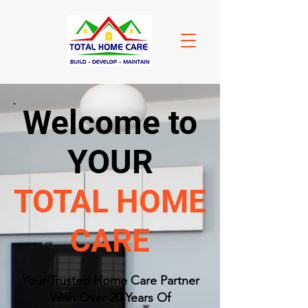
Welcome to
YOUR
TOTAL HOME
CARE
​Your Trusted Home Care Partner
With Over 20 Years Of