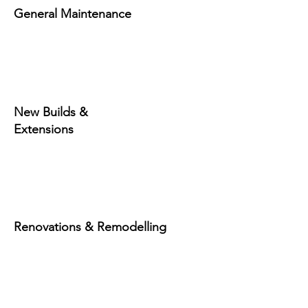
General Maintenance
New Builds &
Extensions
Renovations & Remodelling