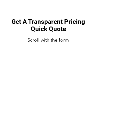
Get A Transparent Pricing
Quick Quote
Scroll with the form