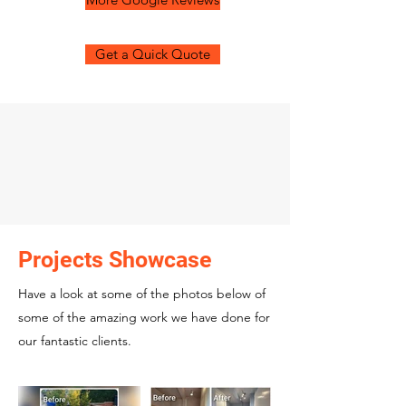
Get a Quick Quote
Projects Showcase
Have a look at some of the photos below of
some of the amazing work we have done for
our fantastic clients.