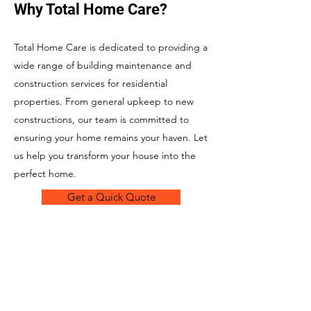
Why Total Home Care?
Total Home Care is dedicated to providing a
wide range of building maintenance and
construction services for residential
properties. From general upkeep to new
constructions, our team is committed to
ensuring your home remains your haven. Let
us help you transform your house into the
perfect home.
Get a Quick Quote