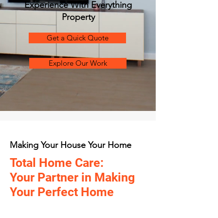
Experience With Everything
Property
Get a Quick Quote
Explore Our Work
Making Your House Your Home
Total Home Care:
Your Partner in Making
Your Perfect Home