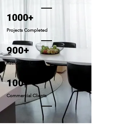
1000+
Projects Completed
900+
Residential Clients
100+
Commercial Clients