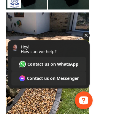
Hey! How can we help? Contact us on WhatsApp Contact us on Messenger