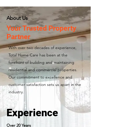
About Us
Your Trusted Property
Partner
With over two decades of experience,
Total Home Care has been at the
forefront of building and maintaining
residential and commercial properties.
Our commitment to excellence and
customer satisfaction sets us apart in the
industry.
Experience
Over 20 Years