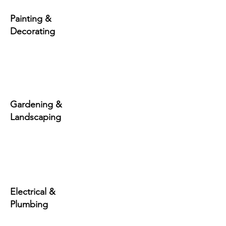
Painting &
Decorating
Gardening &
Landscaping
Electrical &
Plumbing