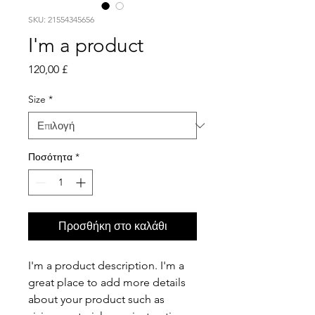
SKU: 21554345656
I'm a product
Τιμή
120,00 £
Size
*
Ποσότητα
*
Προσθήκη στο καλάθι
I'm a product description. I'm a 
great place to add more details 
about your product such as 