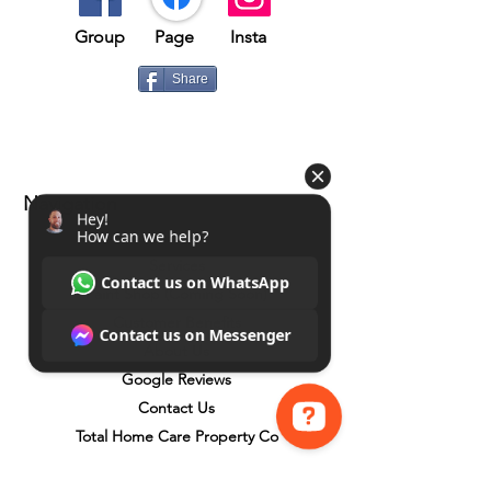
Group​​
Page
Insta
Share
Navigation
Home
Services
Paint Shop (Coming Soon)
Customer Benefits
About Us
Google Reviews
Contact Us
Total Home Care Property Co
Hey! How can we help? Contact us on WhatsApp Contact us on Messenger