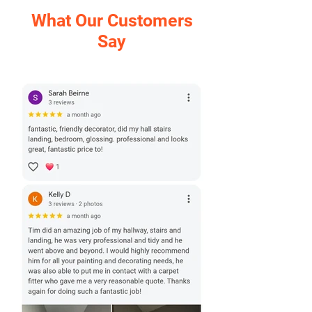
What Our Customers
Say