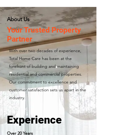
About Us
Your Trusted Property
Partner
With over two decades of experience,
Total Home Care has been at the
forefront of building and maintaining
residential and commercial properties.
Our commitment to excellence and
customer satisfaction sets us apart in the
industry.
Experience
Over 20 Years