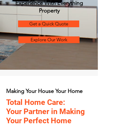
Experience With Everything
Property
Get a Quick Quote
Explore Our Work
Making Your House Your Home
Total Home Care:
Your Partner in Making
Your Perfect Home