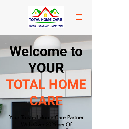
Welcome to
YOUR
TOTAL HOME
CARE
​Your Trusted Home Care Partner
With Over 20 Years Of