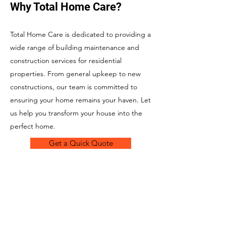
Why Total Home Care?
Total Home Care is dedicated to providing a
wide range of building maintenance and
construction services for residential
properties. From general upkeep to new
constructions, our team is committed to
ensuring your home remains your haven. Let
us help you transform your house into the
perfect home.
Get a Quick Quote