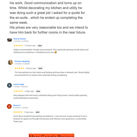
More Google Reviews