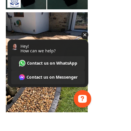
Hey! How can we help? Contact us on WhatsApp Contact us on Messenger