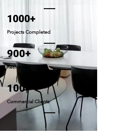
1000+
Projects Completed
900+
Residential Clients
100+
Commercial Clients