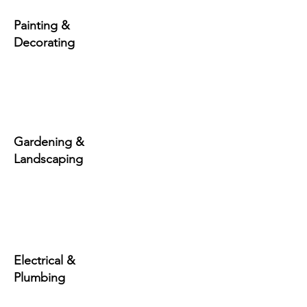
Painting &
Decorating
Gardening &
Landscaping
Electrical &
Plumbing