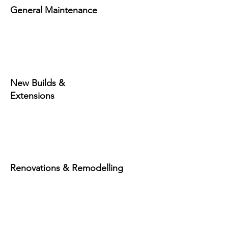
General Maintenance
New Builds &
Extensions
Renovations & Remodelling