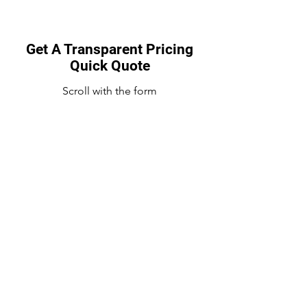
Get A Transparent Pricing
Quick Quote
Scroll with the form