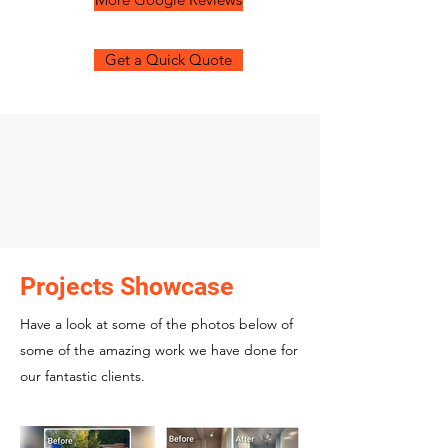
Get a Quick Quote
Projects Showcase
Have a look at some of the photos below of
some of the amazing work we have done for
our fantastic clients.