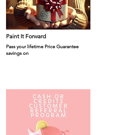
Paint It Forward
Pass your lifetime Price Guarantee
savings on