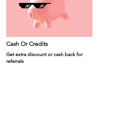
Cash Or Credits
Get extra discount or cash back for
referrals