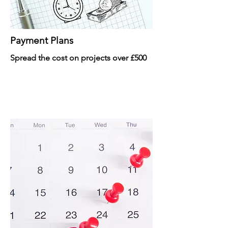
Payment Plans
Spread the cost on projects over £500