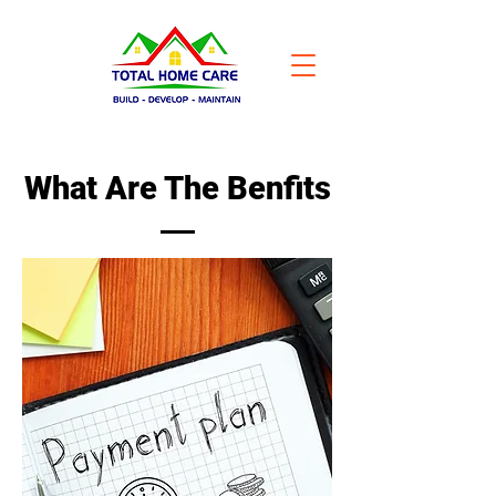
What Are The Benfits