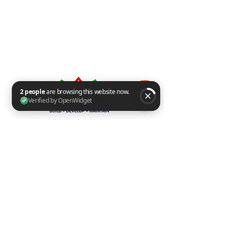
2 people are browsing this website now. Verified by OpenWidget
Group​​
Page
Insta
Share