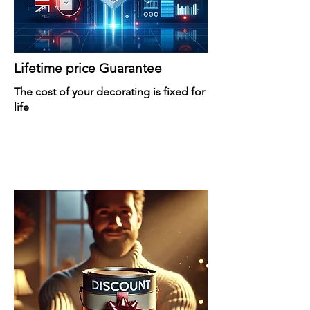
Lifetime price Guarantee
The cost of your decorating is fixed for
life