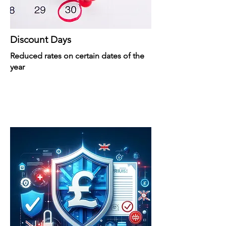
Discount Days
Reduced rates on certain dates of the
year