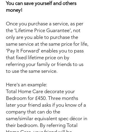
You can save yourself and others
money!
Once you purchase a service, as per
the ‘Lifetime Price Guarantee’, not
only are you able to purchase the
same service at the same price for life,
‘Pay It Forward’ enables you to pass
that fixed lifetime price on by
referring your family or friends to us
to use the same service.
Here's an example:
Total Home Care decorate your
Bedroom for £450. Three months
later your friend asks if you know of a
company that can do the
same/similar equivalent spec décor in
their bedroom. By referring Total