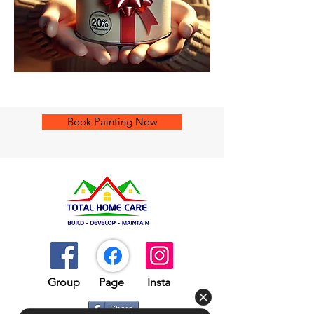
Book Painting Now
Group​​
Page
Insta
Share