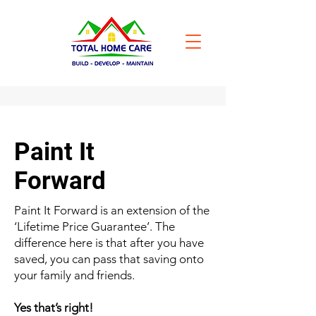
Paint It
Forward
Paint It Forward is an extension of the
‘Lifetime Price Guarantee’. The
difference here is that after you have
saved, you can pass that saving onto
your family and friends.
Yes that’s right!