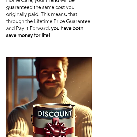
Home Care, your friend will be
guaranteed the same cost you
originally paid. This means, that
through the Lifetime Price Guarantee
and Pay it Forward,
you have both
save money for life!