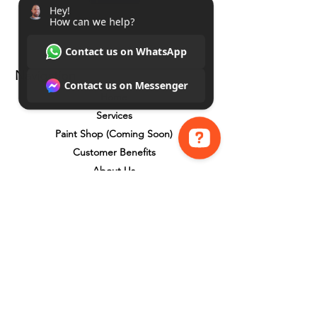
Navigation
Home
Services
Paint Shop (Coming Soon)
Customer Benefits
About Us
Hey! How can we help? Contact us on WhatsApp Contact us on Messenger
Google Reviews
Contact Us
Total Home Care Property Co
Benefits
Payment Plans