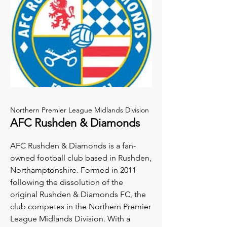
Northern Premier League Midlands Division
AFC Rushden & Diamonds
AFC Rushden & Diamonds is a fan-
owned football club based in Rushden,
Northamptonshire. Formed in 2011
following the dissolution of the
original Rushden & Diamonds FC, the
club competes in the Northern Premier
League Midlands Division. With a