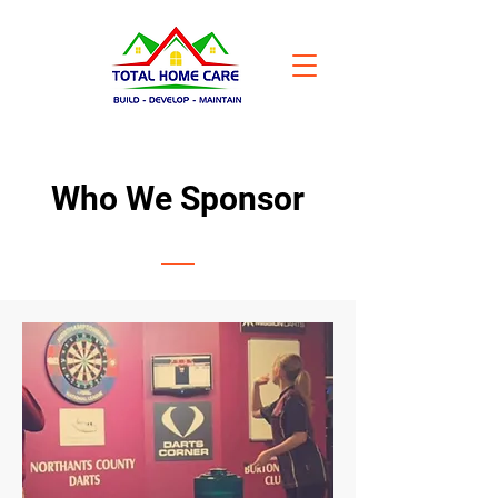
Who We Sponsor