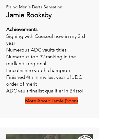
Rising Men's Darts Sensation
Jamie Rooksby
Achievements
Signing with Cuesoul now in my 3rd
year
Numerous ADC vaults titles
Numerous top 32 ranking in the
midlands regional
Lincolnshire youth champion
Finished 4th in my last year of JDC
order of merit
ADC vault finalist qualifier in Bristol
More About Jamie (Soon)