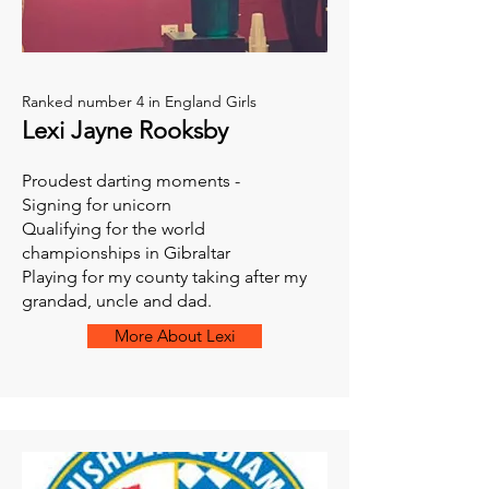
Ranked number 4 in England Girls
Lexi Jayne Rooksby
Proudest darting moments -
Signing for unicorn
Qualifying for the world
championships in Gibraltar
Playing for my county taking after my
grandad, uncle and dad.
More About Lexi