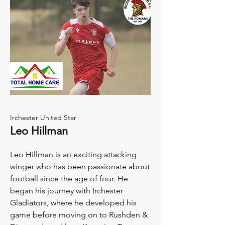
Irchester United Star
Leo Hillman
Leo Hillman is an exciting attacking
winger who has been passionate about
football since the age of four. He
began his journey with Irchester
Gladiators, where he developed his
game before moving on to Rushden &