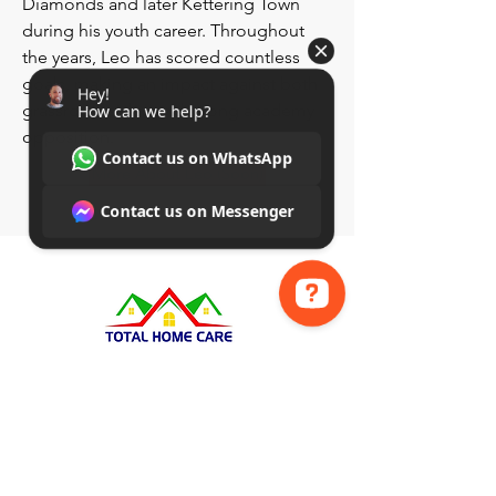
Diamonds and later Kettering Town
during his youth career. Throughout
the years, Leo has scored countless
goals, making an impact against both
grassroots sides and strong academy
opposition.
More About Leo (Soon)
Hey! How can we help? Contact us on WhatsApp Contact us on Messenger
Group​​
Page
Insta