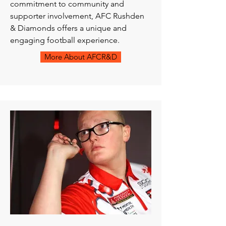
commitment to community and
supporter involvement, AFC Rushden
& Diamonds offers a unique and
engaging football experience.
More About AFCR&D