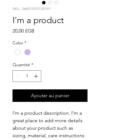
SKU : 364215375135191
I'm a product
Prix
20,00 £GB
Color
*
Quantité
*
Ajouter au panier
I'm a product description. I'm a 
great place to add more details 
about your product such as 
sizing, material, care instructions 