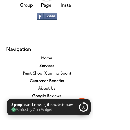
Group​​
Page
Insta
Share
Navigation
Home
Services
Paint Shop (Coming Soon)
Customer Benefits
About Us
Google Reviews
Contact Us
Total Home Care Property Co
2 people are browsing this website now. Verified by OpenWidget