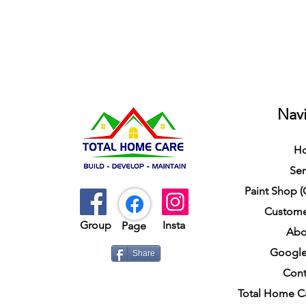
Navi
H
Ser
Paint Shop 
Custome
Group​​
Insta
Page
Abo
Google
Share
Cont
Total Home C