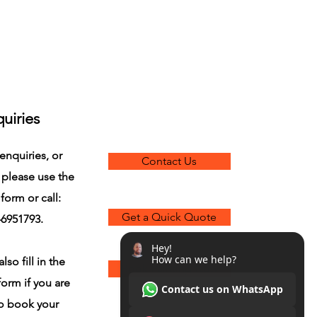
uiries
enquiries, or
Contact Us
 please use the
form or call:
Get a Quick Quote
6951793.
lso fill in the
Book Painting Now
orm if you are
to book your