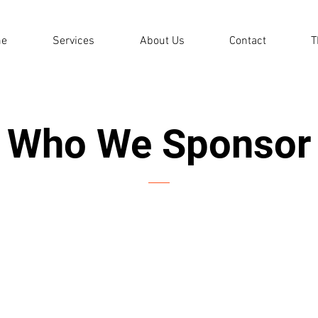
e
Services
About Us
Contact
T
Who We Sponsor