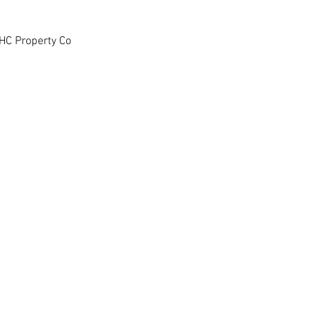
HC Property Co