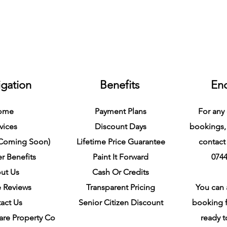
gation
Benefits
Enq
ome
Payment Plans
For any 
vices
Discount Days
bookings,
(Coming Soon)
Lifetime Price Guarantee
contact 
r Benefits
Paint It Forward
0744
ut Us
Cash Or Credits
 Reviews
Transparent Pricing
You can a
act Us
Senior Citizen Discount
booking f
are Property Co
ready 